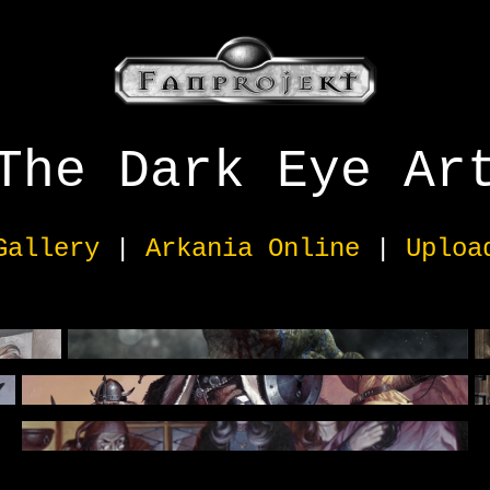
The Dark Eye Ar
Gallery
|
Arkania Online
|
Uploa