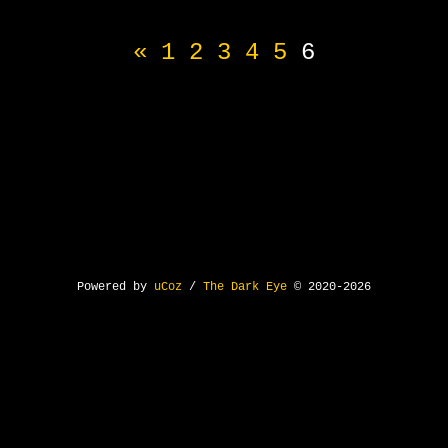
«
1
2
3
4
5
6
Powered by
uCoz
/
The Dark Eye
© 2020-2026