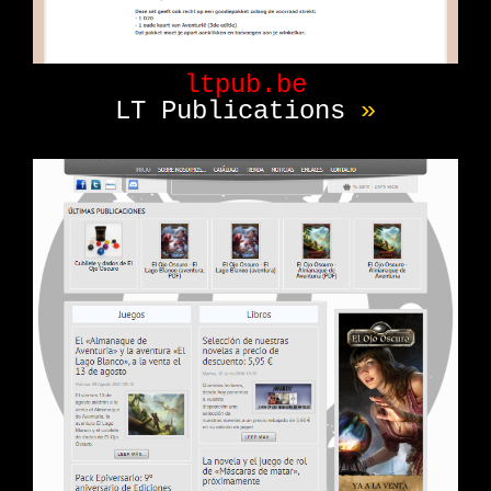
ltpub.be
LT Publications
»