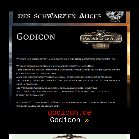
godicon.de
Godicon
»