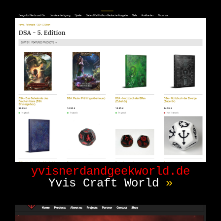
yvisnerdandgeekworld.de
Yvis Craft World
»