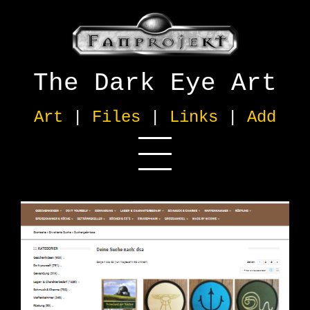
The Dark Eye Art
Art
|
Files
|
Links
|
Add
Official
[13]
German
[9]
English
[2]
Other Language
[5]
Info/Wiki
[1]
Multimedia
[1]
Online Shop
[15]