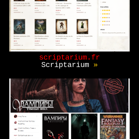
scriptarium.fr
Scriptarium
»