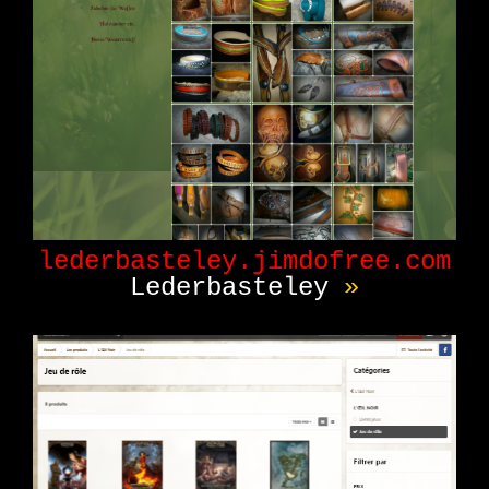
lederbasteley.jimdofree.com
Lederbasteley
»