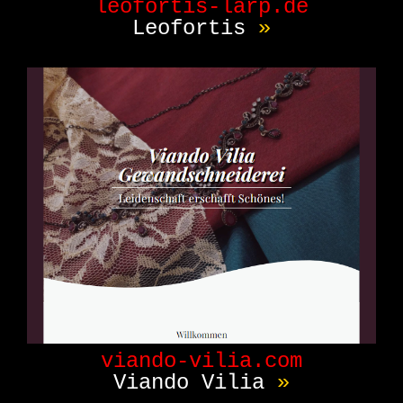
leofortis-larp.de
Leofortis
»
viando-vilia.com
Viando Vilia
»