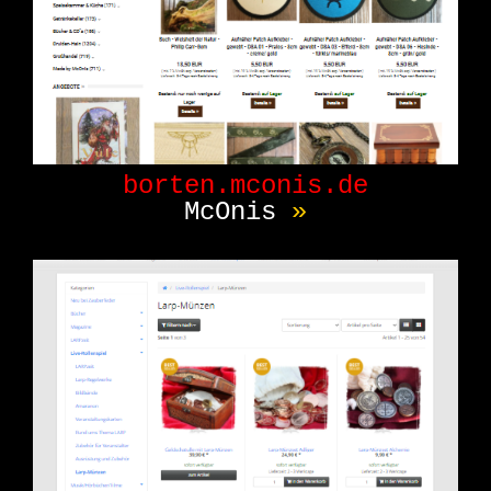
Message Board
[0]
News/Blog
[1]
Tool
[0]
PC Game
[0]
Online Game
[0]
borten.mconis.de
McOnis
»