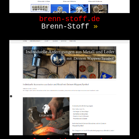
brenn-stoff.de
Brenn-Stoff
»