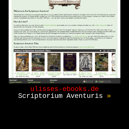
ulisses-ebooks.de
Scriptorium Aventuris
»