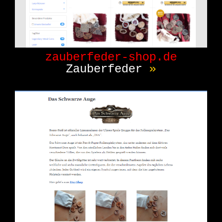
zauberfeder-shop.de
Zauberfeder
»