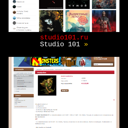
studio101.ru
Studio 101
»