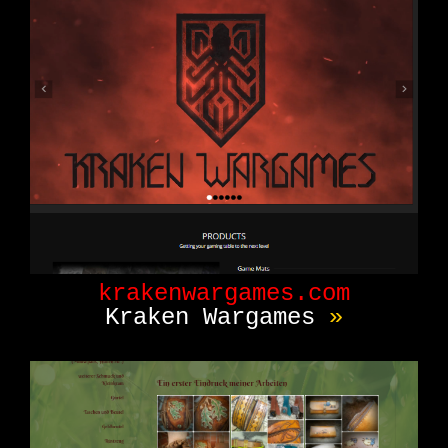
krakenwargames.com
Kraken Wargames
»