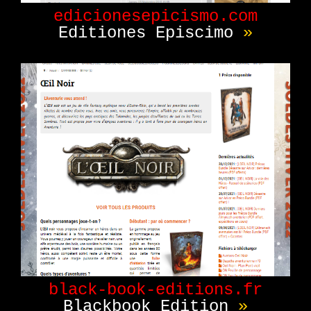
edicionesepicismo.com
Editiones Episcimo
»
black-book-editions.fr
Blackbook Edition
»