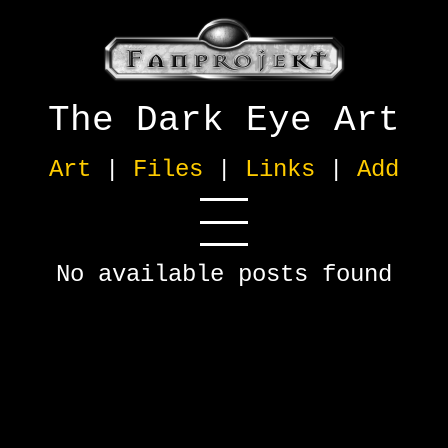
The Dark Eye Art
Art
|
Files
|
Links
|
Add
No available posts found
Sound
[0]
Music
[0]
Other
[0]