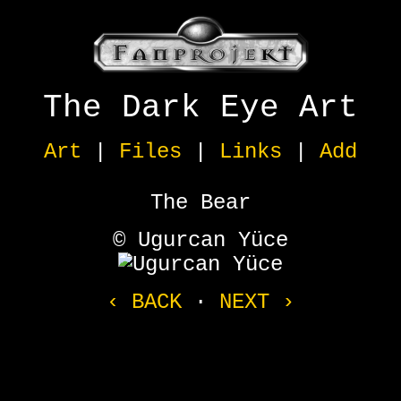
The Dark Eye Art
Art
|
Files
|
Links
|
Add
The Bear
© Ugurcan Yüce
‹ BACK
·
NEXT ›