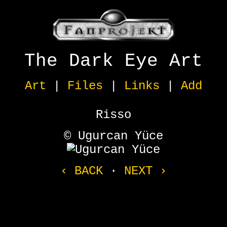
The Dark Eye Art
Art
|
Files
|
Links
|
Add
Risso
© Ugurcan Yüce
‹ BACK
·
NEXT ›