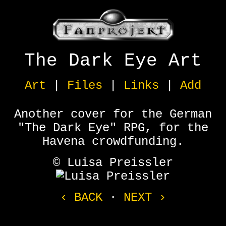
The Dark Eye Art
Art
|
Files
|
Links
|
Add
Another cover for the German
"The Dark Eye" RPG, for the
Havena crowdfunding.
© Luisa Preissler
‹ BACK
·
NEXT ›